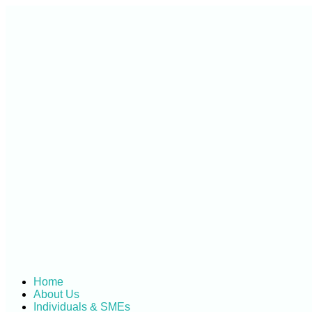
Skip
to
content
Home
About Us
Individuals & SMEs