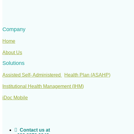
Company
Home
About Us
Solutions
Assisted Self- Administered
Health Plan (ASAHP)
Institutional Health Management (IHM
)
iDoc Mobile
Contact us at