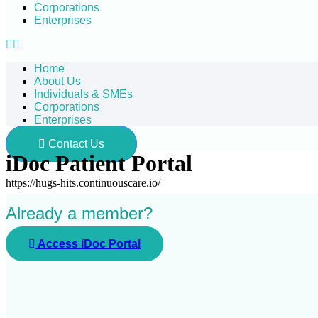
Corporations
Enterprises
Home
About Us
Individuals & SMEs
Corporations
Enterprises
Contact Us
iDoc Patient Portal
https://hugs-hits.continuouscare.io/
Already a member?
Access iDoc Portal