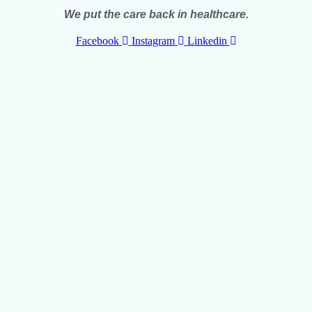
We put the care back in healthcare.
Facebook
Instagram
Linkedin